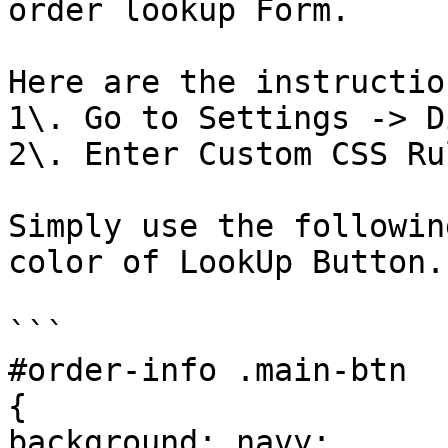
order lookup Form.

Here are the instruction
1\. Go to Settings -> D
2\. Enter Custom CSS Rul
Simply use the followin
color of LookUp Button.

```

#order-info .main-btn

{

background: navy;
