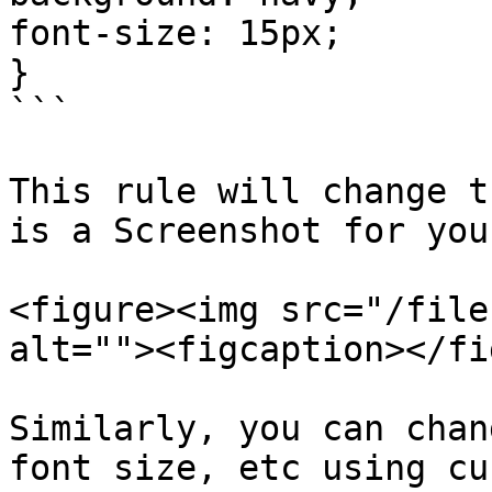
font-size: 15px;

}

```

This rule will change t
is a Screenshot for you
<figure><img src="/file
alt=""><figcaption></fi
Similarly, you can chan
font size, etc using cu