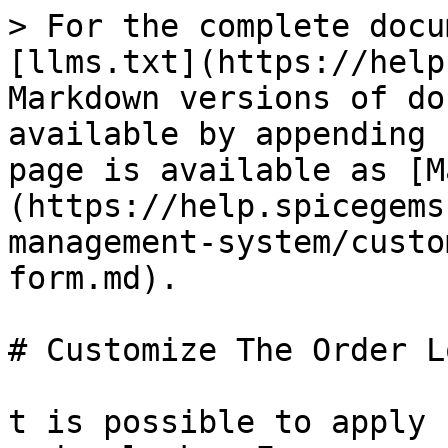
> For the complete docu
[llms.txt](https://help
Markdown versions of do
available by appending 
page is available as [M
(https://help.spicegems
management-system/custo
form.md).

# Customize The Order L
t is possible to apply 