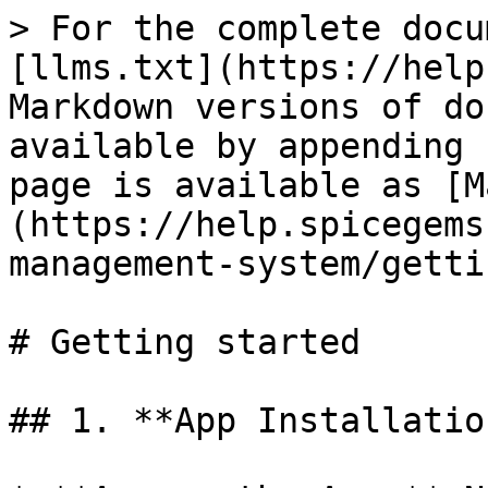
> For the complete docu
[llms.txt](https://help
Markdown versions of do
available by appending 
page is available as [M
(https://help.spicegems
management-system/getti
# Getting started

## 1. **App Installation