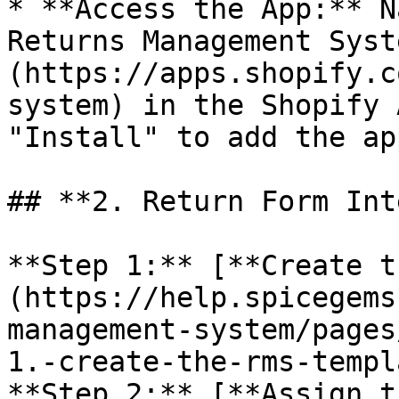
* **Access the App:** N
Returns Management Syst
(https://apps.shopify.c
system) in the Shopify 
"Install" to add the ap
## **2. Return Form Int
**Step 1:** [**Create t
(https://help.spicegems
management-system/pages
1.-create-the-rms-templ
**Step 2:** [**Assign t