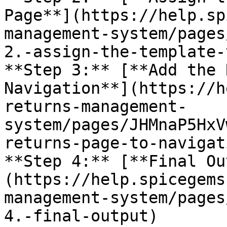
Page**](https://help.sp
management-system/pages
2.-assign-the-template-
**Step 3:** [**Add the 
Navigation**](https://h
returns-management-
system/pages/JHMnaP5HxV
returns-page-to-navigat
**Step 4:** [**Final Ou
(https://help.spicegems
management-system/pages