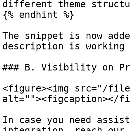
different theme structu
{% endhint %}

The snippet is now adde
description is working 
### B. Visibility on Pr
<figure><img src="/file
alt=""><figcaption></fi
In case you need assist
integration, reach our 