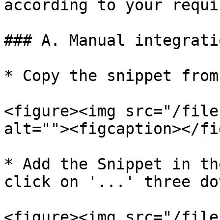
according to your requi
### A. Manual integrati
* Copy the snippet from
<figure><img src="/file
alt=""><figcaption></fi
* Add the Snippet in th
click on '...' three do
<figure><img src="/file