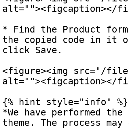
alt=""><figcaption></fi
* Find the Product form
the copied code in it o
click Save.

<figure><img src="/file
alt=""><figcaption></fi
{% hint style="info" %}

*We have performed the 
theme. The process may 