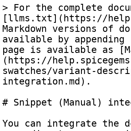
> For the complete docu
[llms.txt](https://help
Markdown versions of do
available by appending 
page is available as [M
(https://help.spicegems
swatches/variant-descri
integration.md).

# Snippet (Manual) inte
You can integrate the d