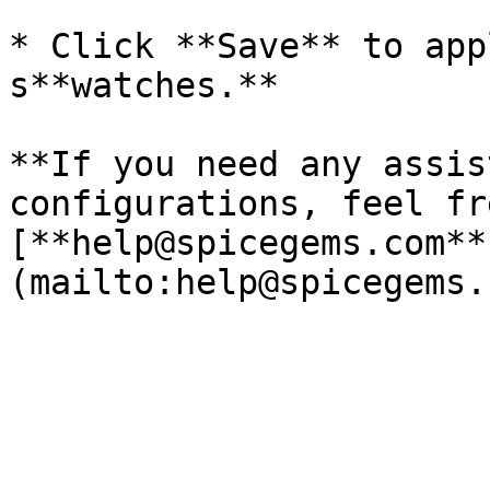
* Click **Save** to app
s**watches.**

**If you need any assis
configurations, feel fr
[**help@spicegems.com**