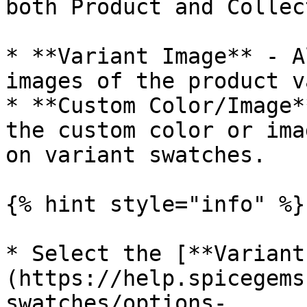
both Product and Collec
* **Variant Image** - A
images of the product v
* **Custom Color/Image*
the custom color or ima
on variant swatches.

{% hint style="info" %}

* Select the [**Variant
(https://help.spicegems
swatches/options-