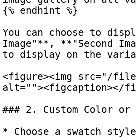
{% endhint %}

You can choose to displ
Image"**, **"Second Ima
to display on the varia
<figure><img src="/file
alt=""><figcaption></fi
### 2. Custom Color or 
* Choose a swatch style