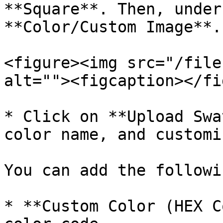
**Square**. Then, under
**Color/Custom Image**.

<figure><img src="/file
alt=""><figcaption></fi
* Click on **Upload Swa
color name, and customi
You can add the followi
* **Custom Color (HEX C