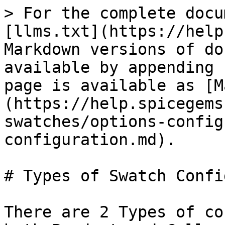
> For the complete docu
[llms.txt](https://help
Markdown versions of do
available by appending 
page is available as [M
(https://help.spicegems
swatches/options-config
configuration.md).

# Types of Swatch Confi
There are 2 Types of co