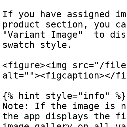
If you have assigned im
product section, you ca
"Variant Image"  to dis
swatch style.

<figure><img src="/file
alt=""><figcaption></fi
{% hint style="info" %}

Note: If the image is n
the app displays the fi
image gallery on all va