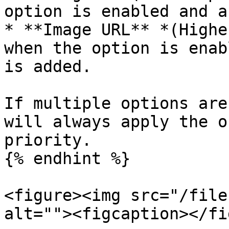
option is enabled and a
* **Image URL** *(Highe
when the option is enab
is added.

If multiple options are
will always apply the o
priority.

{% endhint %}

<figure><img src="/file
alt=""><figcaption></fi