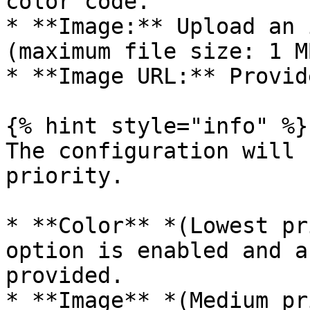
color code.

* **Image:** Upload an 
(maximum file size: 1 MB
* **Image URL:** Provid
{% hint style="info" %}

The configuration will 
priority.

* **Color** *(Lowest pr
option is enabled and a
provided.

* **Image** *(Medium pr