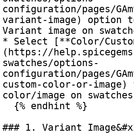
configuration/pages/GAm
variant-image) option t
Variant image on swatche
* Select [**Color/Custo
(https://help.spicegems
swatches/options-
configuration/pages/GAm
custom-color-or-image) 
color/image on swatches.
  {% endhint %}

### 1. Variant Image&#x2