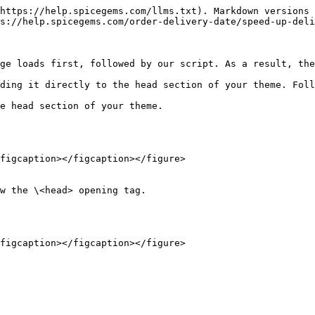
https://help.spicegems.com/llms.txt). Markdown versions 
s://help.spicegems.com/order-delivery-date/speed-up-deli
ge loads first, followed by our script. As a result, the
ding it directly to the head section of your theme. Foll
e head section of your theme.

figcaption></figcaption></figure>

w the \<head> opening tag.
