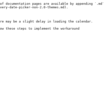
of documentation pages are available by appending `.md` 
very-date-picker-non-2.0-themes.md).

re may be a slight delay in loading the calendar.

ow these steps to implement the workaround
