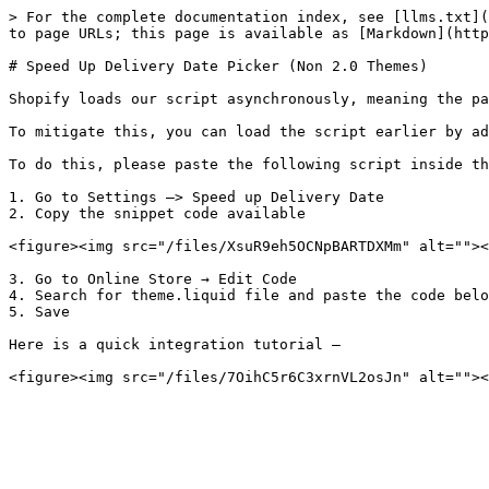
> For the complete documentation index, see [llms.txt](
to page URLs; this page is available as [Markdown](http
# Speed Up Delivery Date Picker (Non 2.0 Themes)

Shopify loads our script asynchronously, meaning the pa
To mitigate this, you can load the script earlier by ad
To do this, please paste the following script inside th
1. Go to Settings –> Speed up Delivery Date

2. Copy the snippet code available

<figure><img src="/files/XsuR9eh5OCNpBARTDXMm" alt=""><
3. Go to Online Store → Edit Code

4. Search for theme.liquid file and paste the code belo
5. Save

Here is a quick integration tutorial –
