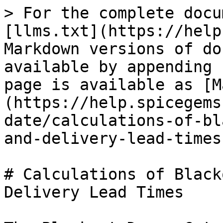
> For the complete docu
[llms.txt](https://help
Markdown versions of do
available by appending 
page is available as [M
(https://help.spicegems
date/calculations-of-bl
and-delivery-lead-times
# Calculations of Black
Delivery Lead Times
