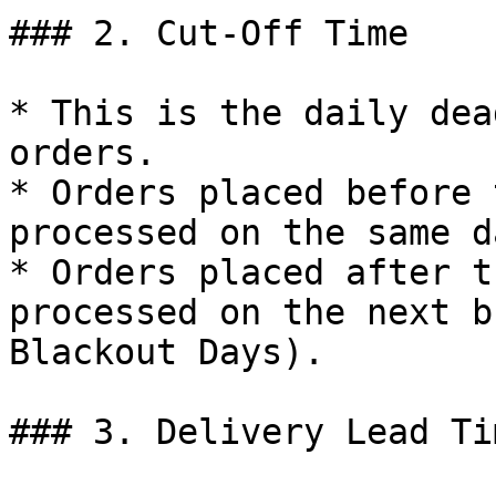
### 2. Cut-Off Time

* This is the daily dea
orders.

* Orders placed before 
processed on the same da
* Orders placed after t
processed on the next b
Blackout Days).

### 3. Delivery Lead Tim