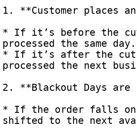
1. **Customer places an
* If it’s before the cu
processed the same day.

* If it’s after the cut
processed the next busi
2. **Blackout Days are 
* If the order falls on
shifted to the next ava