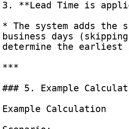
3. **Lead Time is applie
* The system adds the s
business days (skipping
determine the earliest 
***

### 5. Example Calculat
Example Calculation
