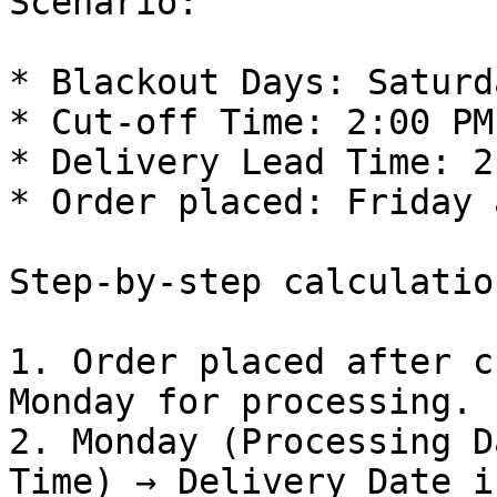
Scenario:

* Blackout Days: Saturd
* Cut-off Time: 2:00 PM

* Delivery Lead Time: 2
* Order placed: Friday 
Step-by-step calculation
1. Order placed after c
Monday for processing.

2. Monday (Processing D