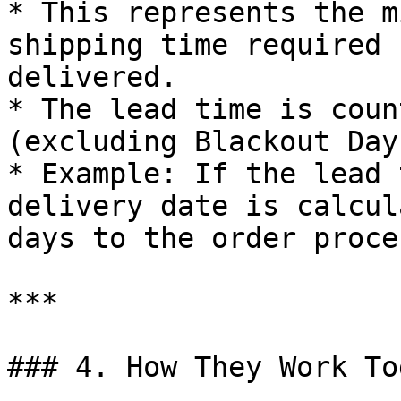
* This represents the m
shipping time required 
delivered.

* The lead time is coun
(excluding Blackout Days
* Example: If the lead 
delivery date is calcul
days to the order proce
***

### 4. How They Work To