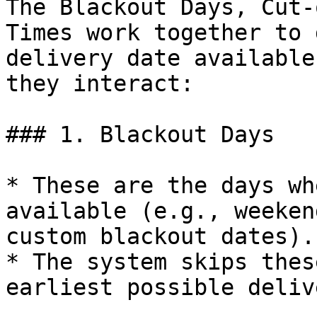
The Blackout Days, Cut-
Times work together to 
delivery date available
they interact:

### 1. Blackout Days

* These are the days wh
available (e.g., weeken
custom blackout dates).

* The system skips thes
earliest possible deliv