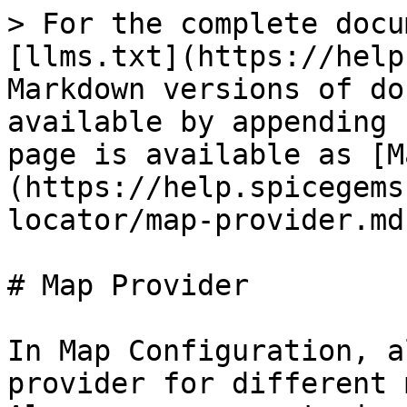
> For the complete docu
[llms.txt](https://help
Markdown versions of do
available by appending 
page is available as [M
(https://help.spicegems
locator/map-provider.md)
# Map Provider

In Map Configuration, a
provider for different 