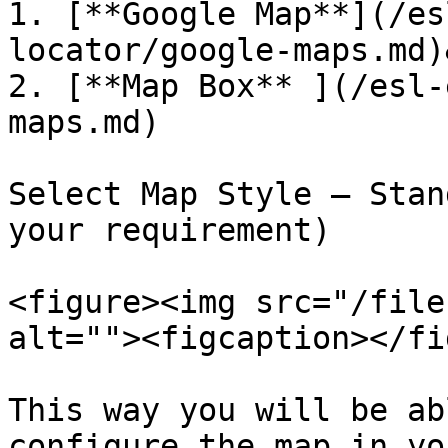
1. [**Google Map**](/es
locator/google-maps.md)
2. [**Map Box** ](/esl-
maps.md)

Select Map Style – Stan
your requirement)

<figure><img src="/file
alt=""><figcaption></fi
This way you will be ab
configure the map in yo