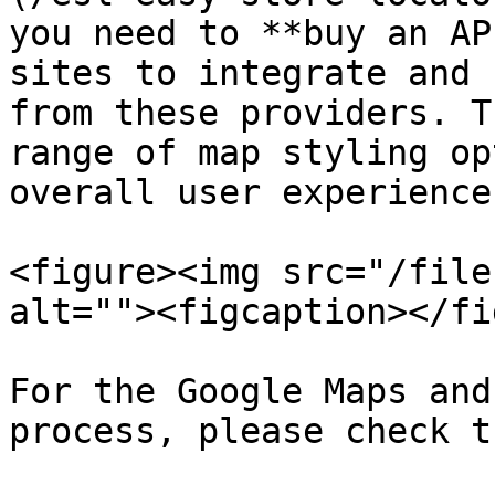
you need to **buy an AP
sites to integrate and 
from these providers. T
range of map styling op
overall user experience.
<figure><img src="/file
alt=""><figcaption></fi
For the Google Maps and
process, please check t