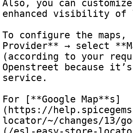
Also, you can customize
enhanced visibility of 
To configure the maps, 
Provider** → select **M
(according to your requ
Openstreet because it’s
service.

For [**Google Map**s]
(https://help.spicegems
locator/~/changes/13/go
(/esl-easy-store-locato