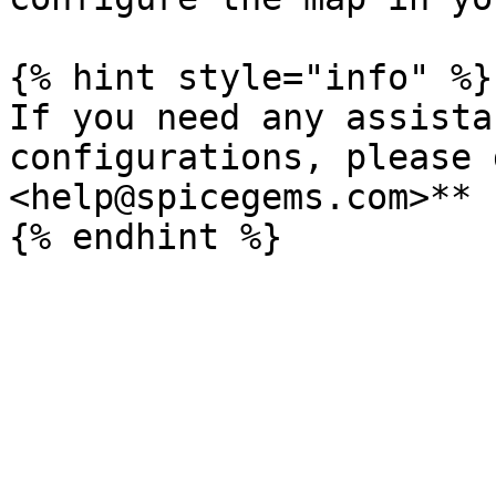
{% hint style="info" %}

If you need any assista
configurations, please 
<help@spicegems.com>**
