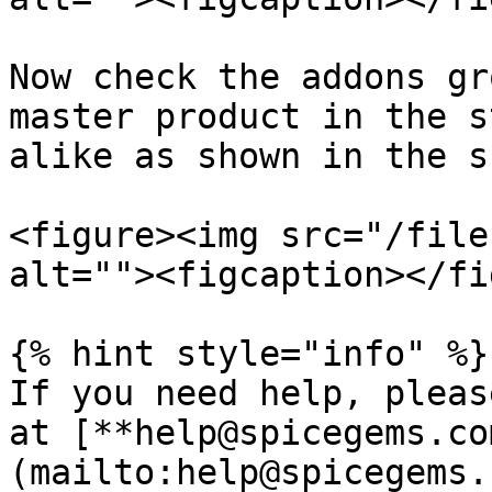
Now check the addons gr
master product in the s
alike as shown in the s
<figure><img src="/file
alt=""><figcaption></fi
{% hint style="info" %}

If you need help, pleas
at [**help@spicegems.co
(mailto:help@spicegems.c