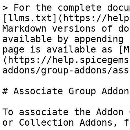
> For the complete docu
[llms.txt](https://help
Markdown versions of do
available by appending 
page is available as [M
(https://help.spicegems
addons/group-addons/ass
# Associate Group Addons
To associate the Addon 
or Collection Addons, f