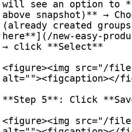
will see an option to *
above snapshot)** → Cho
(already created groups
here**](/new-easy-produ
→ click **Select**

<figure><img src="/file
alt=""><figcaption></fi
**Step 5**: Click **Sav
<figure><img src="/file
alt=""><figcaption></fi