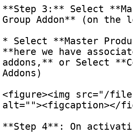
**Step 3:** Select **Ma
Group Addon** (on the l
* Select **Master Produ
**here we have associat
addons,** or Select **C
Addons)

<figure><img src="/file
alt=""><figcaption></fi
**Step 4**: On activati