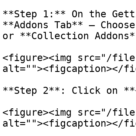
**Step 1:** On the Gett
**Addons Tab** – Choose
or **Collection Addons**
<figure><img src="/file
alt=""><figcaption></fi
**Step 2**: Click on **
<figure><img src="/file
alt=""><figcaption></fi