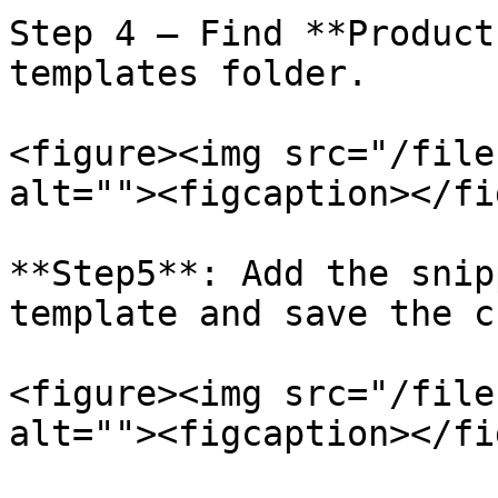
Step 4 – Find **Product
templates folder.

<figure><img src="/file
alt=""><figcaption></fi
**Step5**: Add the snip
template and save the c
<figure><img src="/file
alt=""><figcaption></fi