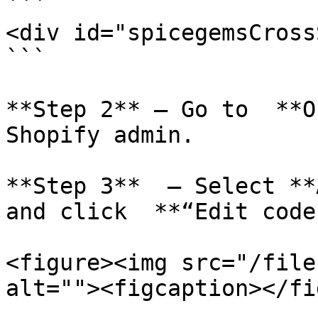
```

<div id="spicegemsCross
```

**Step 2** – Go to  **O
Shopify admin.

**Step 3**  – Select **
and click  **“Edit code”
<figure><img src="/file
alt=""><figcaption></fi