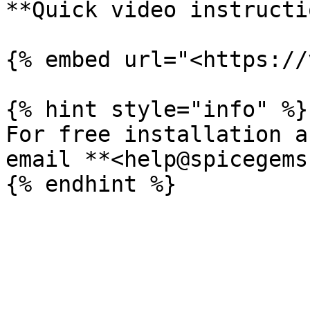
**Quick video instructio
{% embed url="<https://
{% hint style="info" %}

For free installation a
email **<help@spicegems