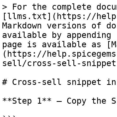
> For the complete docu
[llms.txt](https://help
Markdown versions of do
available by appending 
page is available as [M
(https://help.spicegems
sell/cross-sell-snippet
# Cross-sell snippet in
**Step 1** – Copy the S