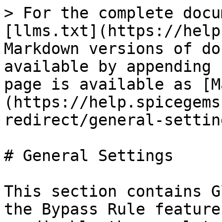
> For the complete docu
[llms.txt](https://help
Markdown versions of do
available by appending 
page is available as [M
(https://help.spicegems
redirect/general-settin
# General Settings

This section contains G
the Bypass Rule feature