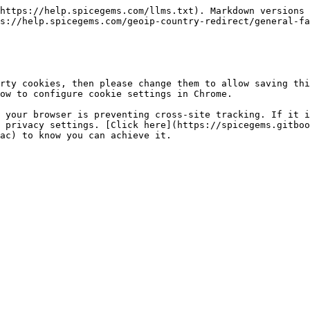
https://help.spicegems.com/llms.txt). Markdown versions 
s://help.spicegems.com/geoip-country-redirect/general-fa
rty cookies, then please change them to allow saving thi
ow to configure cookie settings in Chrome.

 your browser is preventing cross-site tracking. If it i
 privacy settings. [Click here](https://spicegems.gitboo