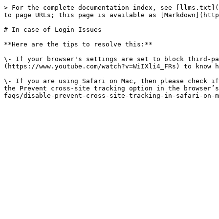
> For the complete documentation index, see [llms.txt](
to page URLs; this page is available as [Markdown](http
# In case of Login Issues

**Here are the tips to resolve this:**

\- If your browser's settings are set to block third-pa
(https://www.youtube.com/watch?v=WiIXli4_FRs) to know h
\- If you are using Safari on Mac, then please check if
the Prevent cross-site tracking option in the browser’s