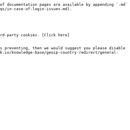
of documentation pages are available by appending `.md` 
qs/in-case-of-login-issues.md).

rd-party cookies. [Click here]
s preventing, then we would suggest you please disable 
k.io/knowledge-base/geoip-country-redirect/general-