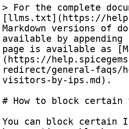
> For the complete docu
[llms.txt](https://help
Markdown versions of do
available by appending 
page is available as [M
(https://help.spicegems
redirect/general-faqs/h
visitors-by-ips.md).

# How to block certain 
You can block certain I