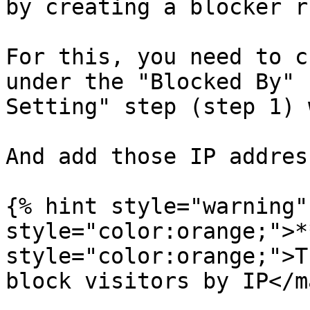
by creating a blocker r
For this, you need to c
under the "Blocked By" 
Setting" step (step 1) 
And add those IP addres
{% hint style="warning"
style="color:orange;">*
style="color:orange;">T
block visitors by IP</ma