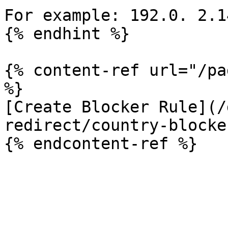
For example: 192.0. 2.14
{% endhint %}

{% content-ref url="/pa
%}

[Create Blocker Rule](/
redirect/country-blocke