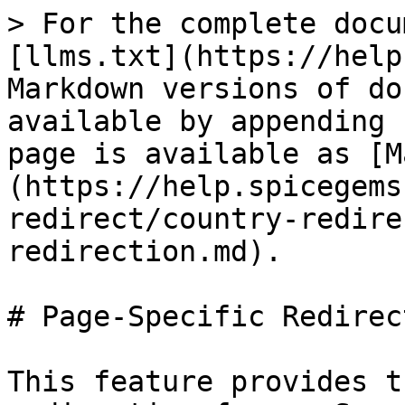
> For the complete docu
[llms.txt](https://help
Markdown versions of do
available by appending 
page is available as [M
(https://help.spicegems
redirect/country-redire
redirection.md).

# Page-Specific Redirect
This feature provides t