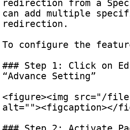
redirection from a Spec
can add multiple specif
redirection.

To configure the featur
### Step 1: Click on Ed
“Advance Setting”

<figure><img src="/file
alt=""><figcaption></fi
### Step 2: Activate Pa