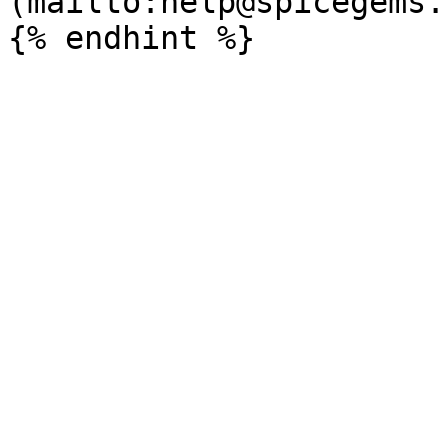
(mailto:help@spicegems.c