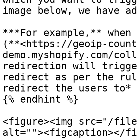
image below, we have ad
***For example,** when 
(**<https://geoip-count
demo.myshopify.com/coll
redirection will trigge
redirect as per the rul
redirect the users to* 
{% endhint %}

<figure><img src="/file
alt=""><figcaption></fi