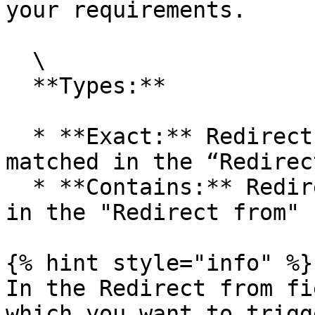
your requirements.

  \

  **Types:**

  * **Exact:** Redirect when the exact path is 
matched in the “Redirec
  * **Contains:** Redirect when the contents added 
in the "Redirect from" 
{% hint style="info" %}

In the Redirect from fi
which you want to trigg