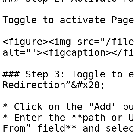
Toggle to activate Page
<figure><img src="/file
alt=""><figcaption></fi
### Step 3: Toggle to e
Redirection”&#x20;

* Click on the "Add" but
* Enter the **path or U
From” field** and selec