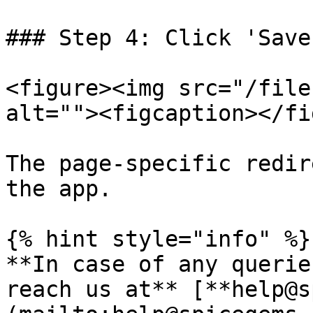
### Step 4: Click 'Save
<figure><img src="/file
alt=""><figcaption></fi
The page-specific redir
the app.

{% hint style="info" %}

**In case of any querie
reach us at** [**help@s