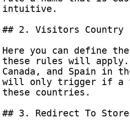
intuitive.

## 2. Visitors Country

Here you can define the
these rules will apply.
Canada, and Spain in th
will only trigger if a 
these countries.

## 3. Redirect To Store 