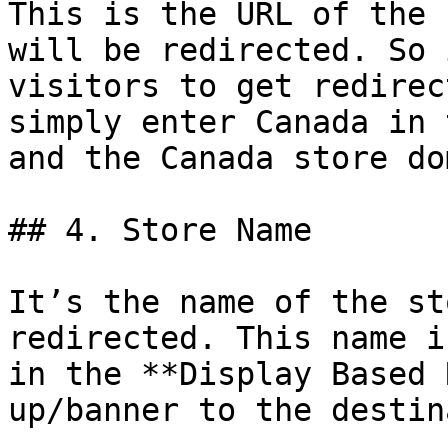
This is the URL of the 
will be redirected. So 
visitors to get redirec
simply enter Canada in 
and the Canada store do
## 4. Store Name

It’s the name of the st
redirected. This name i
in the **Display Based 
up/banner to the destin