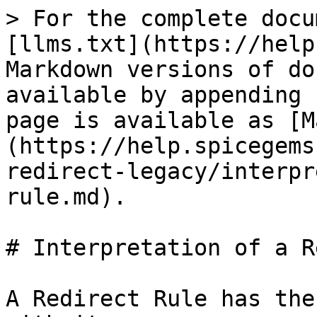
> For the complete docu
[llms.txt](https://help
Markdown versions of do
available by appending 
page is available as [M
(https://help.spicegems
redirect-legacy/interpr
rule.md).

# Interpretation of a R
A Redirect Rule has the