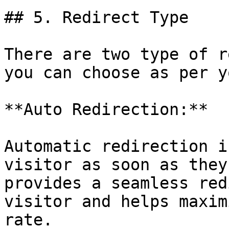
## 5. Redirect Type

There are two type of r
you can choose as per y
**Auto Redirection:**

Automatic redirection i
visitor as soon as they
provides a seamless red
visitor and helps maxim
rate.
