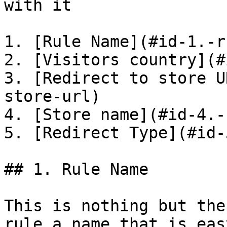
with it

1. [Rule Name](#id-1.-r
2. [Visitors country](#
3. [Redirect to store U
store-url)

4. [Store name](#id-4.-
5. [Redirect Type](#id-
## 1. Rule Name

This is nothing but the
rule a name that is eas