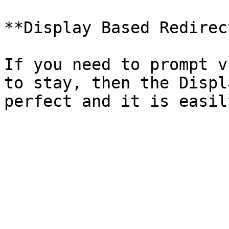
**Display Based Redirec
If you need to prompt v
to stay, then the Displ