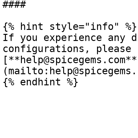
####

{% hint style="info" %}

If you experience any d
configurations, please 
[**help@spicegems.com**
(mailto:help@spicegems.c