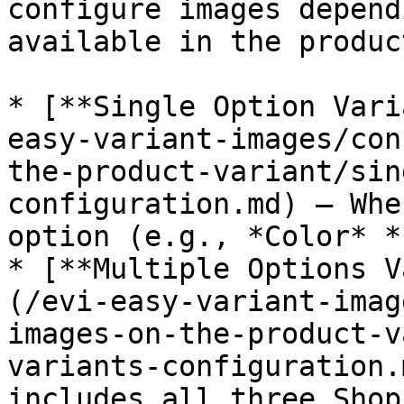
configure images depend
available in the product
* [**Single Option Vari
easy-variant-images/con
the-product-variant/sin
configuration.md) – Whe
option (e.g., *Color* *
* [**Multiple Options V
(/evi-easy-variant-imag
images-on-the-product-v
variants-configuration.
includes all three Shop