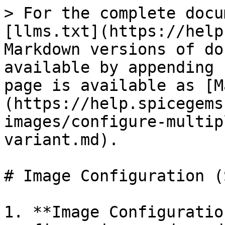
> For the complete docu
[llms.txt](https://help
Markdown versions of do
available by appending 
page is available as [M
(https://help.spicegems
images/configure-multip
variant.md).

# Image Configuration (
1. **Image Configuratio