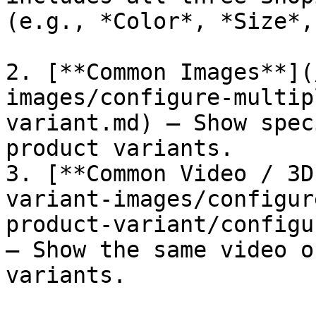
(e.g., *Color*, *Size*,
2. [**Common Images**](
images/configure-multip
variant.md) – Show spec
product variants.

3. [**Common Video / 3D
variant-images/configur
product-variant/configu
– Show the same video o
variants.
