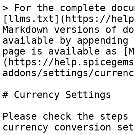
> For the complete docu
[llms.txt](https://help
Markdown versions of do
available by appending 
page is available as [M
(https://help.spicegems
addons/settings/currenc
# Currency Settings

Please check the steps 
currency conversion set