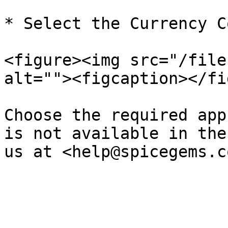
* Select the Currency C
<figure><img src="/file
alt=""><figcaption></fi
Choose the required app
is not available in the