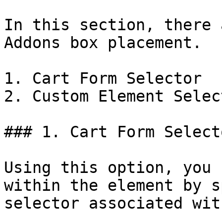
In this section, there 
Addons box placement.

1. Cart Form Selector

2. Custom Element Select
### 1. Cart Form Selecto
Using this option, you 
within the element by s
selector associated wit