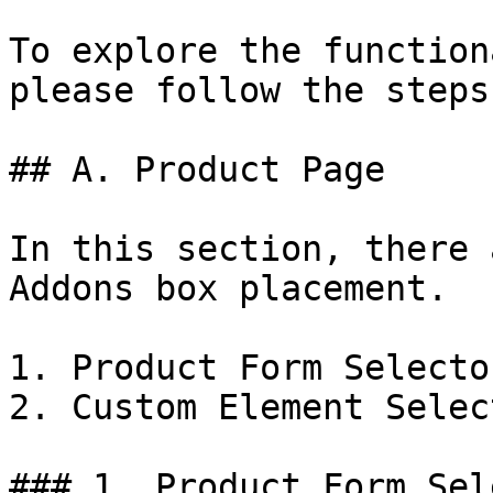
To explore the function
please follow the steps
## A. Product Page

In this section, there 
Addons box placement.

1. Product Form Selector
2. Custom Element Select
### 1. Product Form Sel