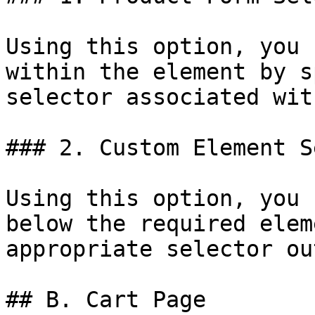
Using this option, you 
within the element by s
selector associated wit
### 2. Custom Element S
Using this option, you 
below the required elem
appropriate selector ou
## B. Cart Page
