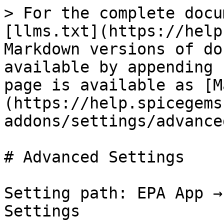
> For the complete docu
[llms.txt](https://help
Markdown versions of do
available by appending 
page is available as [M
(https://help.spicegems
addons/settings/advance
# Advanced Settings

Setting path: EPA App →
Settings
