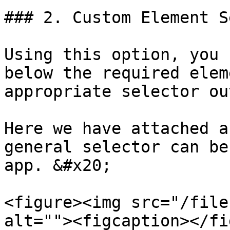
### 2. Custom Element S
Using this option, you 
below the required elem
appropriate selector ou
Here we have attached a
general selector can be
app. &#x20;

<figure><img src="/file
alt=""><figcaption></fi