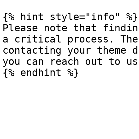
{% hint style="info" %}

Please note that findin
a critical process. The
contacting your theme d
you can reach out to us