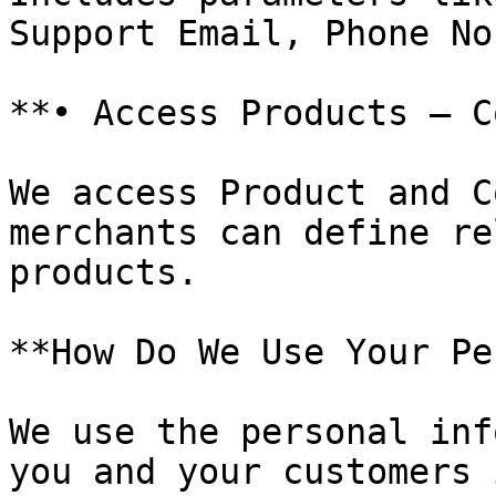
Support Email, Phone No
**• Access Products – C
We access Product and C
merchants can define re
products.

**How Do We Use Your Pe
We use the personal inf
you and your customers 