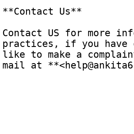
**Contact Us**

Contact US for more inf
practices, if you have 
like to make a complain