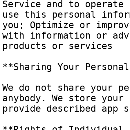
Service and to operate 
use this personal infor
you; Optimize or improv
with information or adv
products or services

**Sharing Your Personal
We do not share your pe
anybody. We store your 
provide described app s
**Rights of Individual 