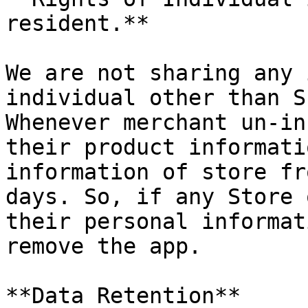
resident.**

We are not sharing any 
individual other than S
Whenever merchant un-in
their product informati
information of store fr
days. So, if any Store 
their personal informat
remove the app.

**Data Retention**
