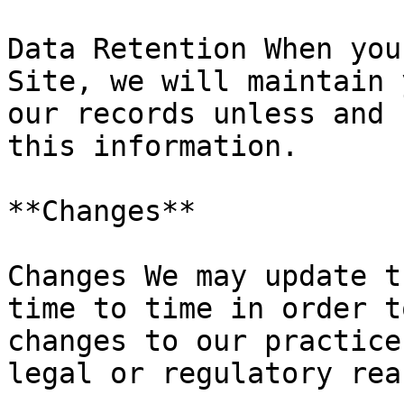
Data Retention When you
Site, we will maintain 
our records unless and 
this information.

**Changes**

Changes We may update t
time to time in order t
changes to our practice
legal or regulatory rea