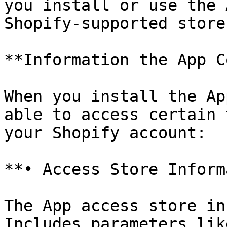
you install or use the 
Shopify-supported store.
**Information the App C
When you install the Ap
able to access certain 
your Shopify account:

**• Access Store Inform
The App access store in
Includes parameters lik