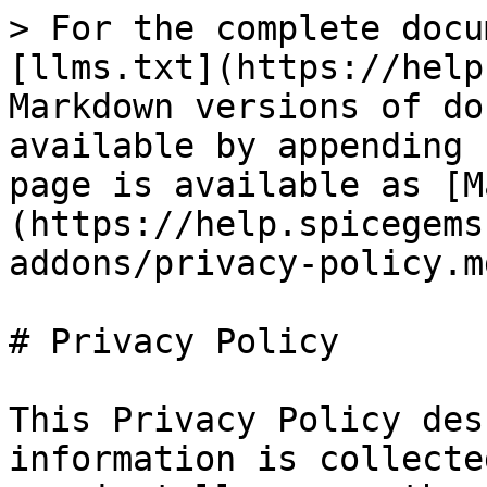
> For the complete docu
[llms.txt](https://help
Markdown versions of do
available by appending 
page is available as [M
(https://help.spicegems
addons/privacy-policy.md
# Privacy Policy

This Privacy Policy des
information is collecte