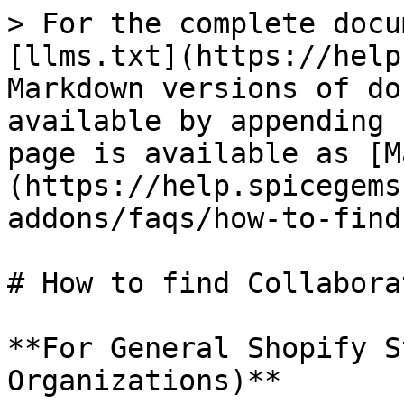
> For the complete docu
[llms.txt](https://help
Markdown versions of do
available by appending 
page is available as [M
(https://help.spicegems
addons/faqs/how-to-find
# How to find Collabora
**For General Shopify S
Organizations)**
