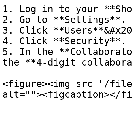
1. Log in to your **Sho
2. Go to **Settings**.

3. Click **Users**&#x20;
4. Click **Security**.

5. In the **Collaborato
the **4-digit collabora
<figure><img src="/file