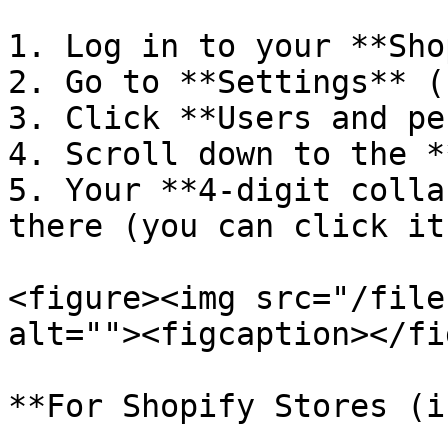
1. Log in to your **Sho
2. Go to **Settings** (
3. Click **Users and pe
4. Scroll down to the *
5. Your **4-digit colla
there (you can click it
<figure><img src="/file
alt=""><figcaption></fi
**For Shopify Stores (i