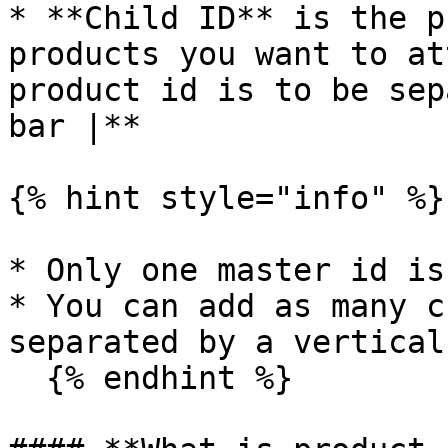
* **Child ID** is the p
products you want to at
product id is to be sep
bar |**

{% hint style="info" %}

* Only one master id is
* You can add as many c
separated by a vertical
  {% endhint %}
