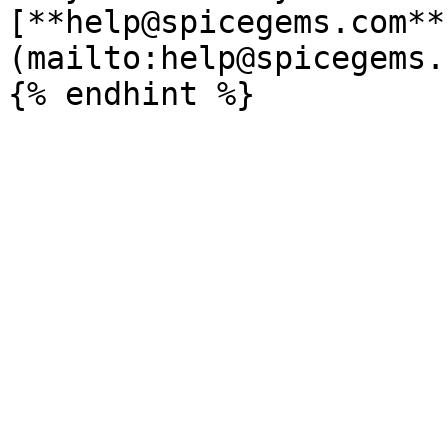
[**help@spicegems.com**
(mailto:help@spicegems.c