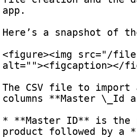
app.

Here’s a snapshot of th
<figure><img src="/file
alt=""><figcaption></fi
The CSV file to import 
columns **Master \_Id a
* **Master ID** is the 
product followed by a *