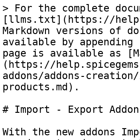
> For the complete docu
[llms.txt](https://help
Markdown versions of do
available by appending 
page is available as [M
(https://help.spicegems
addons/addons-creation/
products.md).

# Import - Export Addons
With the new addons Imp