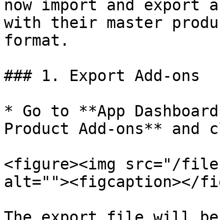
now import and export a
with their master produ
format.

### 1. Export Add-ons

* Go to **App Dashboard
Product Add-ons** and c
<figure><img src="/file
alt=""><figcaption></fi
The export file will be