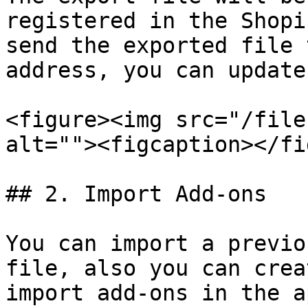
registered in the Shopi
send the exported file 
address, you can update
<figure><img src="/file
alt=""><figcaption></fi
## 2. Import Add-ons

You can import a previo
file, also you can crea
import add-ons in the ap