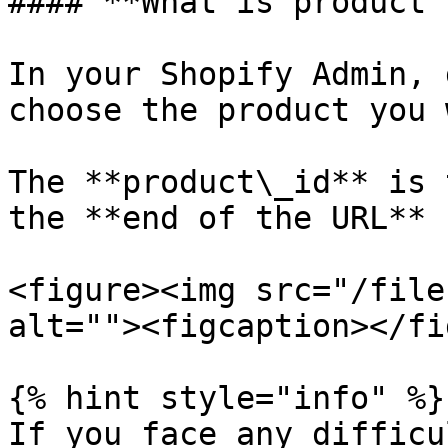
#### **What is product 
In your Shopify Admin, 
choose the product you w
The **product\_id** is 
the **end of the URL**

<figure><img src="/file
alt=""><figcaption></fi
{% hint style="info" %}

If you face any difficu