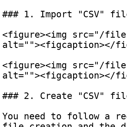
### 1. Import "CSV" file
<figure><img src="/file
alt=""><figcaption></fi
<figure><img src="/file
alt=""><figcaption></fi
### 2. Create "CSV" file
You need to follow a re
file creation and the d